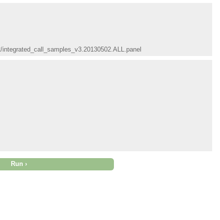
02/integrated_call_samples_v3.20130502.ALL.panel