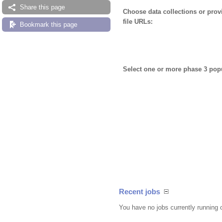
Share this page
Choose data collections or pro
file URLs:
Bookmark this page
Select one or more phase 3 pop
Recent jobs
You have no jobs currently running 