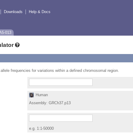
Downloads
Help & Docs
A5-013
lator
 allele frequencies for variations within a defined chromosomal region.
Human
Assembly:
GRCh37.p13
e.g. 1:1-50000