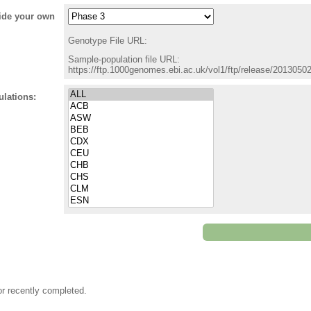
vide your own
Genotype File URL:
Sample-population file URL:
https://ftp.1000genomes.ebi.ac.uk/vol1/ftp/release/201305
ulations:
or recently completed.