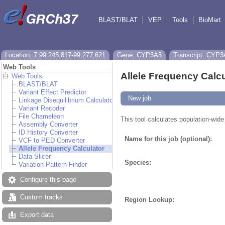
BLAST/BLAT
VEP
Tools
BioMart
Location: 7:99,245,817-99,277,621
Gene: CYP3A5
Transcript: CYP3
Web Tools
Allele Frequency Calcu
Web Tools
BLAST/BLAT
Variant Effect Predictor
New job
Linkage Disequilibrium Calculator
Variant Recoder
File Chameleon
This tool calculates population-wide
Assembly Converter
ID History Converter
Name for this job (optional):
VCF to PED Converter
Allele Frequency Calculator
Data Slicer
Species:
Variation Pattern Finder
Configure this page
Custom tracks
Region Lookup:
Export data