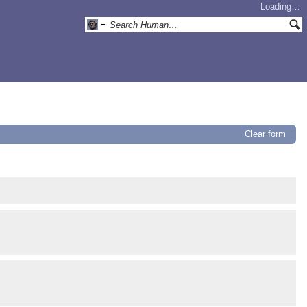
Loading…
Clear form