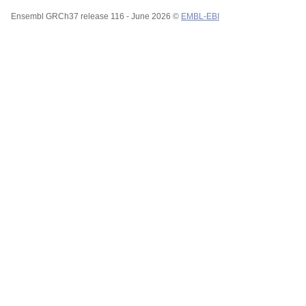
Ensembl GRCh37 release 116 - June 2026 ©
EMBL-EBI