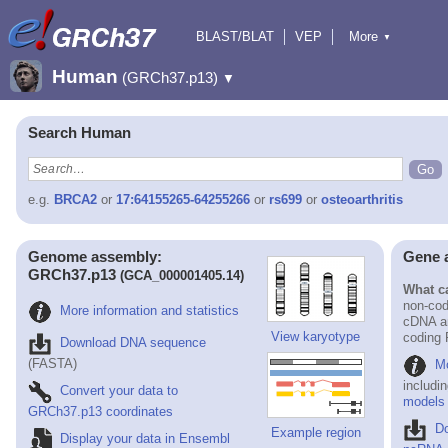
BLAST/BLAT
VEP
More
▼
Tools
BioMart
Downloads
Help & Docs
Human
(GRCh37.p13)
▼
Search Human
e.g.
BRCA2
or
17:64155265-64255266
or
rs699
or
osteoarthritis
Genome assembly:
Gene 
GRCh37.p13
(GCA_000001405.14)
What ca
non-cod
More information and statistics
cDNA an
View karyotype
coding
Download DNA sequence
(FASTA)
Mo
includi
Convert your data to
models
GRCh37.p13 coordinates
D
Example region
Display your data in Ensembl