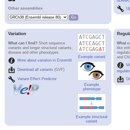
ncRNA, 
Other assemblies
Up
Variation
Regul
What can I find?
Short sequence
What ca
variants and longer structural variants;
like en
disease and other phenotypes
regulat
Example variant
and ChI
More about variation in Ensembl
M
Download all variants
(GVF)
regulat
Variant Effect Predictor
Do
Example
phenotype
Example structural
variant