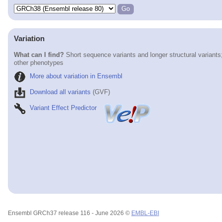
Variation
What can I find?
Short sequence variants and longer structural variants
other phenotypes
More about variation in Ensembl
Download all variants
(GVF)
Variant Effect Predictor
Ensembl GRCh37 release 116 - June 2026 ©
EMBL-EBI