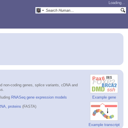
Loading…
d non-coding genes, splice variants, cDNA and
As.
cluding
RNASeq gene expression models
Example gene
NA, proteins
(FASTA)
Example transcript