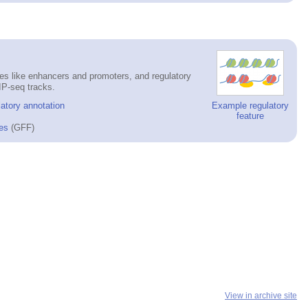
es like enhancers and promoters, and regulatory
IP-seq tracks.
atory annotation
Example regulatory
feature
es
(GFF)
View in archive site