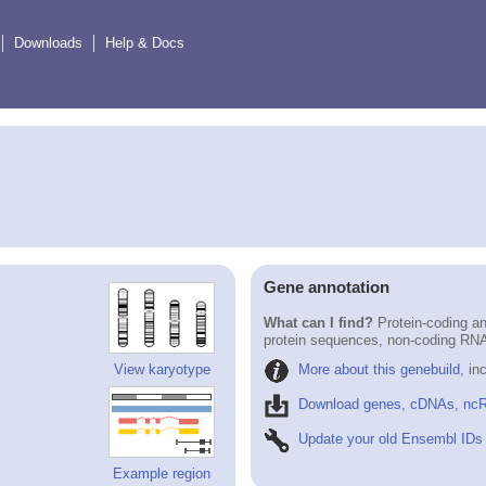
Downloads
Help & Docs
Gene annotation
What can I find?
Protein-coding an
protein sequences, non-coding RN
More about this genebuild
, in
View karyotype
Download genes, cDNAs, ncR
Update your old Ensembl IDs
Example region