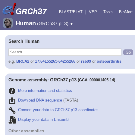
BLAST/BLAT
VEP
Tools
BioMart
Human
(GRCh37.p13)
▼
Search Human
e.g.
BRCA2
or
17:64155265-64255266
or
rs699
or
osteoarthritis
Genome assembly: GRCh37.p13
(GCA_000001405.14)
More information and statistics
Download DNA sequence
(FASTA)
Convert your data to GRCh37.p13 coordinates
Display your data in Ensembl
Other assemblies