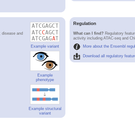
Regulation
; disease and
What can I find?
Regulatory featur
activity including ATAC-seq and Ch
More about the Ensembl regul
Example variant
Download all regulatory featur
Example
phenotype
Example structural
variant