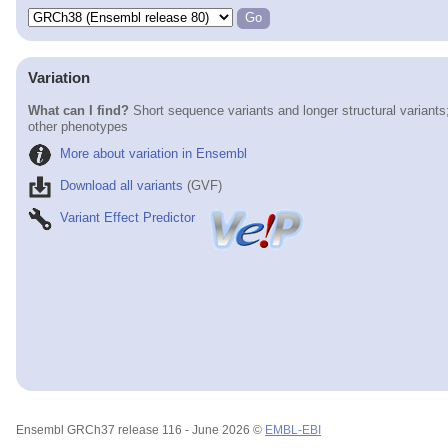
Variation
What can I find?
Short sequence variants and longer structural variants
other phenotypes
More about variation in Ensembl
Download all variants
(GVF)
Variant Effect Predictor
Ensembl GRCh37 release 116 - June 2026 ©
EMBL-EBI