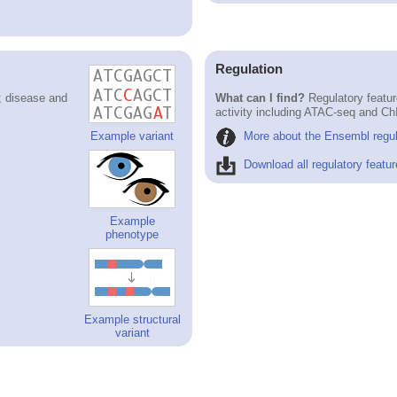
Regulation
; disease and
What can I find?
Regulatory featur
activity including ATAC-seq and Ch
More about the Ensembl regul
Example variant
Download all regulatory featur
Example
phenotype
Example structural
variant