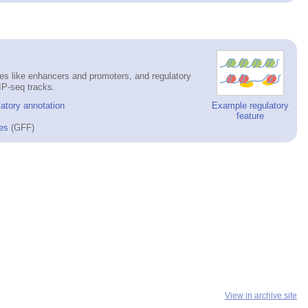
es like enhancers and promoters, and regulatory
IP-seq tracks.
atory annotation
Example regulatory
feature
es
(GFF)
View in archive site