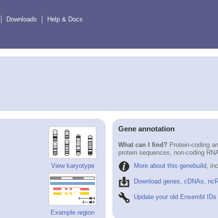
Downloads
Help & Docs
Gene annotation
What can I find?
Protein-coding an
protein sequences, non-coding RN
More about this genebuild
, in
View karyotype
Download genes, cDNAs, ncR
Update your old Ensembl IDs
Example region