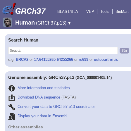
BLAST/BLAT
VEP
Tools
BioMart
Human
(GRCh37.p13)
▼
Search Human
e.g.
BRCA2
or
17:64155265-64255266
or
rs699
or
osteoarthritis
Genome assembly: GRCh37.p13
(GCA_000001405.14)
More information and statistics
Download DNA sequence
(FASTA)
Convert your data to GRCh37.p13 coordinates
Display your data in Ensembl
Other assemblies