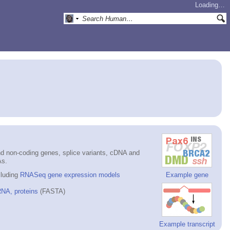
Loading…
d non-coding genes, splice variants, cDNA and
As.
cluding
RNASeq gene expression models
Example gene
NA, proteins
(FASTA)
Example transcript