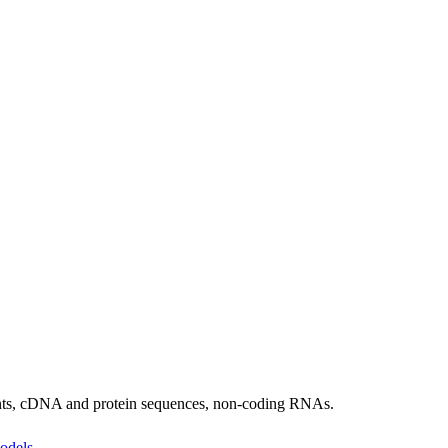
ants, cDNA and protein sequences, non-coding RNAs.
odels