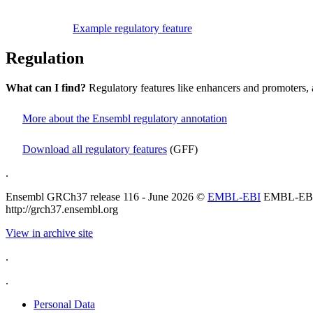
Example regulatory feature
Regulation
What can I find?
Regulatory features like enhancers and promoters, 
More about the Ensembl regulatory annotation
Download all regulatory features
(GFF)
.
Ensembl GRCh37 release 116 - June 2026 ©
EMBL-EBI
EMBL-EB
http://grch37.ensembl.org
View in archive site
.
.
Personal Data