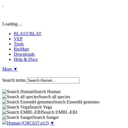
Loading…
BLAST/BLAT
VEP
Tools
BioMart
Downloads
Help & Docs
More
▼
Search terms
Search Human
Search all species
Search Ensembl genomes
Search Vega
Search EMBL-EBI
Search Sanger
Human
(GRCh37.p13)
▼