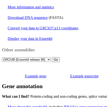
More information and statistics
Download DNA sequence
(FASTA)
Convert your data to GRCh37.p13 coordinates
Display your data in Ensembl
Other assemblies
Example gene
Example transcript
Gene annotation
What can I find?
Protein-coding and non-coding genes, splice vari
More about this genebuild
, including
RNASeq gene expression m