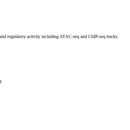
and regulatory activity including ATAC-seq and ChIP-seq tracks.
I