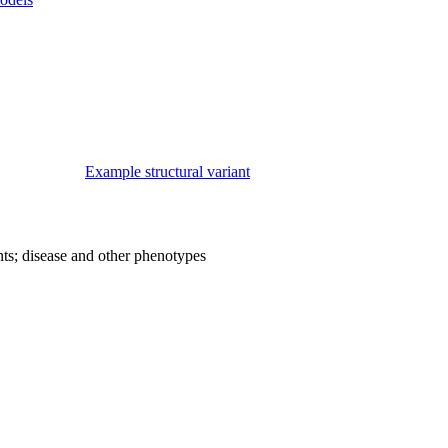
Example structural variant
nts; disease and other phenotypes