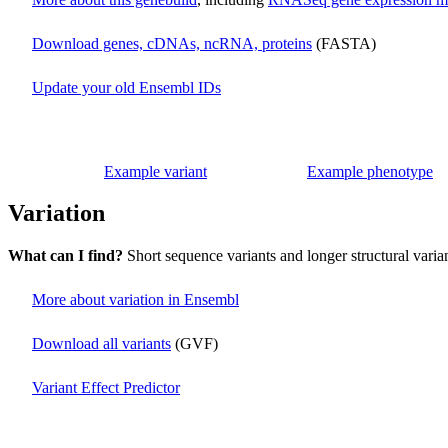
Download genes, cDNAs, ncRNA, proteins
(FASTA)
Update your old Ensembl IDs
Example variant
Example phenotype
Variation
What can I find?
Short sequence variants and longer structural varia
More about variation in Ensembl
Download all variants
(GVF)
Variant Effect Predictor