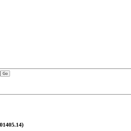
1405.14)