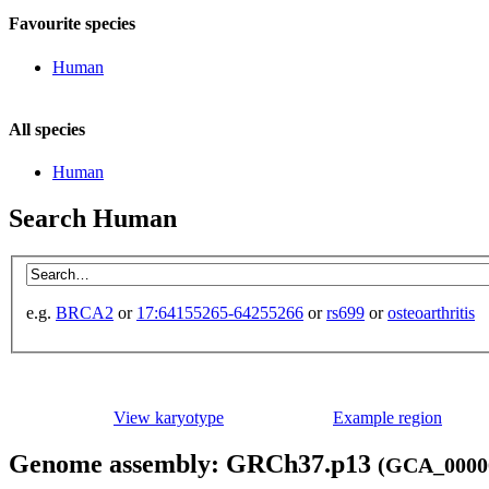
Favourite species
Human
All species
Human
Search Human
e.g.
BRCA2
or
17:64155265-64255266
or
rs699
or
osteoarthritis
View karyotype
Example region
Genome assembly: GRCh37.p13
(GCA_00000