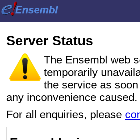
Server Status
The Ensembl web se
temporarily unavail
the service as soon
any inconvenience caused.
For all enquiries, please
co