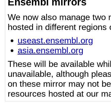
Ensembl mirrors
We now also manage two mi
hosted in different regions
useast.ensembl.org
asia.ensembl.org
These will be available whi
unavailable, although pleas
on these mirror may not be 
resources hosted at our ma