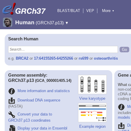
BLAST/BLAT
VEP
More
▼
Tools
BioMart
Downloads
Help & Docs
Human
(GRCh37.p13)
▼
Search Human
e.g.
BRCA2
or
17:64155265-64255266
or
rs699
or
osteoarthritis
Genome assembly:
Gene 
GRCh37.p13
(GCA_000001405.14)
What ca
non-cod
More information and statistics
cDNA an
View karyotype
coding
Download DNA sequence
(FASTA)
Mo
includi
Convert your data to
models
GRCh37.p13 coordinates
D
Example region
Display your data in Ensembl