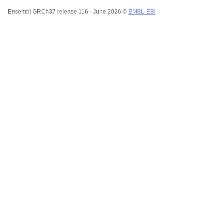
Ensembl GRCh37 release 116 - June 2026 ©
EMBL-EBI