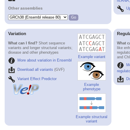
ncRNA, 
Other assemblies
Up
Variation
Regul
What can I find?
Short sequence
What ca
variants and longer structural variants;
like en
disease and other phenotypes
regulat
Example variant
and ChI
More about variation in Ensembl
M
Download all variants
(GVF)
regulat
Variant Effect Predictor
Do
Example
phenotype
Example structural
variant