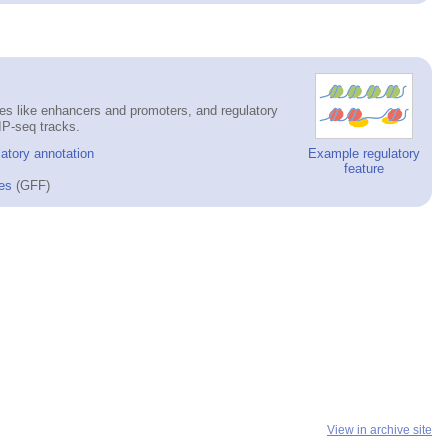
es like enhancers and promoters, and regulatory
IP-seq tracks.
atory annotation
Example regulatory
feature
es
(GFF)
View in archive site