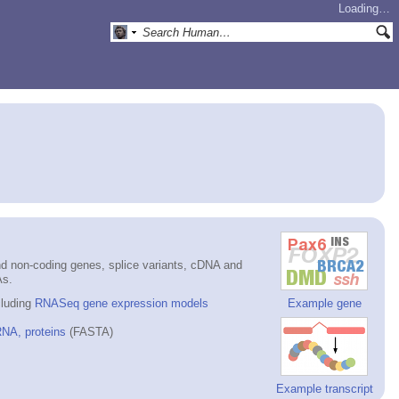
Loading…
d non-coding genes, splice variants, cDNA and
As.
cluding
RNASeq gene expression models
Example gene
NA, proteins
(FASTA)
Example transcript