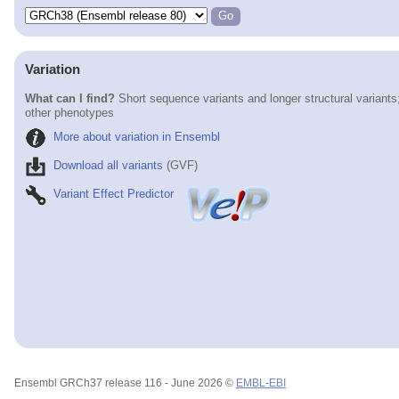
Variation
What can I find?
Short sequence variants and longer structural variants
other phenotypes
More about variation in Ensembl
Download all variants
(GVF)
Variant Effect Predictor
Ensembl GRCh37 release 116 - June 2026 ©
EMBL-EBI