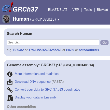
BLAST/BLAT
VEP
Tools
BioMart
Human
(GRCh37.p13)
▼
Search Human
e.g.
BRCA2
or
17:64155265-64255266
or
rs699
or
osteoarthritis
Genome assembly: GRCh37.p13
(GCA_000001405.14)
More information and statistics
Download DNA sequence
(FASTA)
Convert your data to GRCh37.p13 coordinates
Display your data in Ensembl
Other assemblies