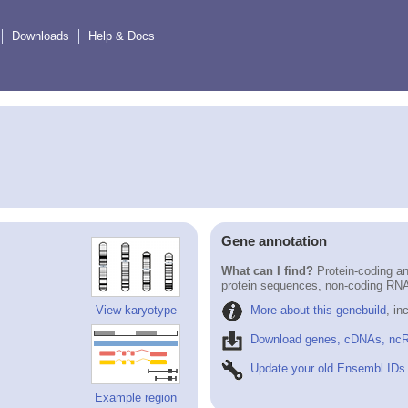
Downloads
Help & Docs
Gene annotation
What can I find?
Protein-coding an
protein sequences, non-coding RN
More about this genebuild
, in
View karyotype
Download genes, cDNAs, ncR
Update your old Ensembl IDs
Example region