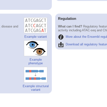
Regulation
; disease and
What can I find?
Regulatory featur
activity including ATAC-seq and Ch
More about the Ensembl regul
Example variant
Download all regulatory featur
Example
phenotype
Example structural
variant