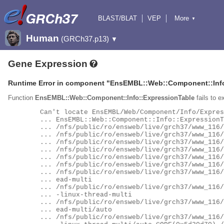
BLAST/BLAT
VEP
More
▼
Tools
BioMart
Downloads
Help & Docs
Human
(GRCh37.p13)
▼
Gene Expression
Runtime Error in component "
EnsEMBL::Web::Component::Info
Function
EnsEMBL::Web::Component::Info::ExpressionTable
fails to e
	Can't locate EnsEMBL/Web/Component/Info/ExpressionTable.pm in @INC (you may need to install the

	... EnsEMBL::Web::Component::Info::ExpressionTable module) (@INC contains:

	... /nfs/public/ro/ensweb/live/grch37/www_116/ensembl-webcode/conf/../xs/inst/lib/perl5

	... /nfs/public/ro/ensweb/live/grch37/www_116/ensembl-webcode/conf/../xs/inst/lib/perl5/site_perl

	... /nfs/public/ro/ensweb/live/grch37/www_116/ensembl-webcode/conf/../xs/inst/lib/perl5/5.34.0

	... /nfs/public/ro/ensweb/live/grch37/www_116/ensembl-webcode/conf/../xs/inst/lib/perl5/site_perl/5.34.0

	... /nfs/public/ro/ensweb/live/grch37/www_116/ensembl-webcode/conf/../xs/inst/lib/perl5/5.34.0/auto

	... /nfs/public/ro/ensweb/live/grch37/www_116/ensembl-webcode/conf/../xs/inst/lib/perl5/site_perl/5.34.0/auto

	... /nfs/public/ro/ensweb/live/grch37/www_116/ensembl-webcode/conf/../xs/inst/lib/perl5/5.34.0/x86_64-linux-thr

	... ead-multi

	... /nfs/public/ro/ensweb/live/grch37/www_116/ensembl-webcode/conf/../xs/inst/lib/perl5/site_perl/5.34.0/x86_64

	... -linux-thread-multi

	... /nfs/public/ro/ensweb/live/grch37/www_116/ensembl-webcode/conf/../xs/inst/lib/perl5/5.34.0/x86_64-linux-thr

	... ead-multi/auto

	... /nfs/public/ro/ensweb/live/grch37/www_116/ensembl-webcode/conf/../xs/inst/lib/perl5/site_perl/5.34.0/x86_64
