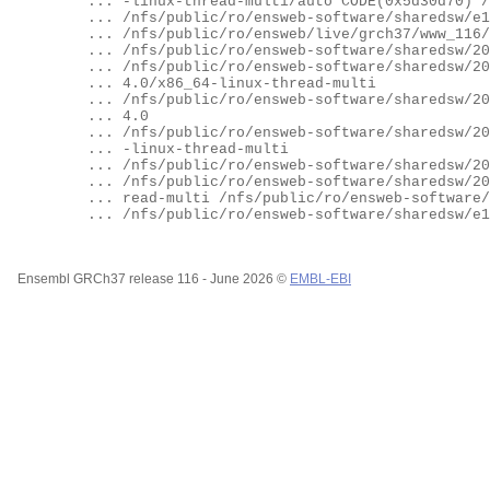
	... -linux-thread-multi/auto CODE(0x5d30d70) /nfs/public/ro/ensweb-software/sharedsw/e116/paths/bioperl/

	... /nfs/public/ro/ensweb-software/sharedsw/e116/paths/vcftools_perl_lib/

	... /nfs/public/ro/ensweb/live/grch37/www_116/VEP_plugins

	... /nfs/public/ro/ensweb-software/sharedsw/2022_01_17_ct7/linuxbrew/opt/bioperl-169/libexec

	... /nfs/public/ro/ensweb-software/sharedsw/2022_01_17_ct7/linuxbrew/Cellar/perl/5.34.0/lib/perl5/site_perl/5.3

	... 4.0/x86_64-linux-thread-multi

	... /nfs/public/ro/ensweb-software/sharedsw/2022_01_17_ct7/linuxbrew/Cellar/perl/5.34.0/lib/perl5/site_perl/5.3

	... 4.0

	... /nfs/public/ro/ensweb-software/sharedsw/2022_01_17_ct7/linuxbrew/Cellar/perl/5.34.0/lib/perl5/5.34.0/x86_64

	... -linux-thread-multi

	... /nfs/public/ro/ensweb-software/sharedsw/2022_01_17_ct7/linuxbrew/Cellar/perl/5.34.0/lib/perl5/5.34.0

	... /nfs/public/ro/ensweb-software/sharedsw/2022_01_17_ct7/linuxbrew/lib/perl5/site_perl/5.34.0/x86_64-linux-th

	... read-multi /nfs/public/ro/ensweb-software/sharedsw/2022_01_17_ct7/linuxbrew/lib/perl5/site_perl/5.34.0

	... /nfs/public/ro/ensweb-software/sharedsw/e116/paths/apache/) at (eval 5788) line 1.

Ensembl GRCh37 release 116 - June 2026 ©
EMBL-EBI