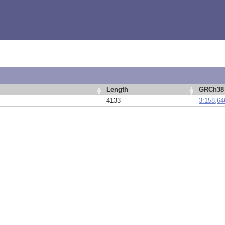
Length
GRCh38 
4133
3:158,64