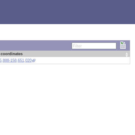
Filter
coordinates
6,888-158,651,020