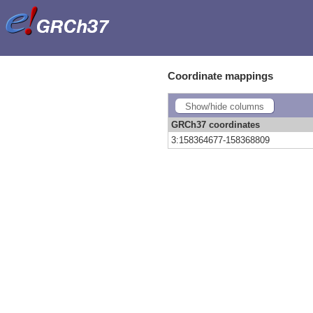
Coordinate mappings
Show/hide columns
GRCh37 coordinates
3:158364677-158368809