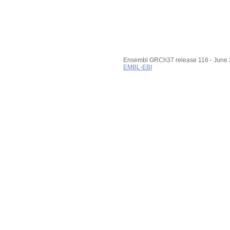
Export image
Reset configuration
Reset track order
Configuring the display
Tip: use the "
Configure this
page
" link on the left to show
additional data in this region.
Ensembl GRCh37 release 116 - June
EMBL-EBI