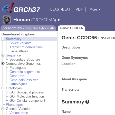
BLAST/BLAT
VEP
More
▼
Tools
BioMart
Downloads
Help & Docs
Human
(GRCh37.p13)
▼
Location: 3:56,591,189-56,655,846
Gene: CCDC66
Gene-based displays
Gene: CCDC66
ENSG0000
Summary
Splice variants
Transcript comparison
Description
Gene alleles
Sequence
Gene Synonyms
Secondary Structure
Comparative Genomics
Location
Paralogues
Genomic alignments
Gene tree
About this gene
Gene gain/loss tree
Orthologues
Ontologies
Transcripts
GO: Biological process
GO: Molecular function
GO: Cellular component
Summary
Phenotypes
Genetic Variation
Name
Variant table