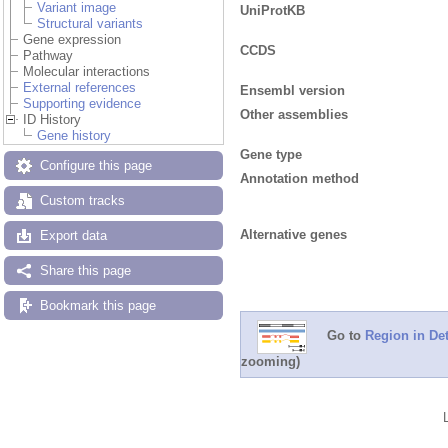
Variant image
UniProtKB
Structural variants
Gene expression
CCDS
Pathway
Molecular interactions
External references
Ensembl version
Supporting evidence
Other assemblies
ID History
Gene history
Gene type
Configure this page
Annotation method
Custom tracks
Alternative genes
Export data
Share this page
Bookmark this page
Go to
Region in Det
zooming)
Add/remove tracks
Custom tracks
Share
Resize image