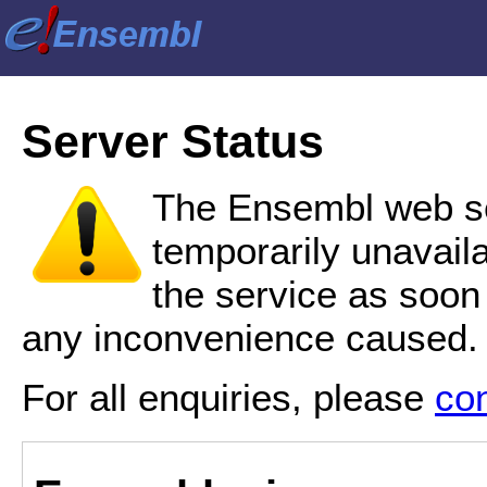
Server Status
The Ensembl web se
temporarily unavail
the service as soon
any inconvenience caused.
For all enquiries, please
co