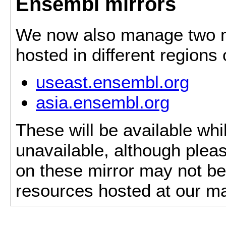
Ensembl mirrors
We now also manage two mi
hosted in different regions
useast.ensembl.org
asia.ensembl.org
These will be available whi
unavailable, although pleas
on these mirror may not be 
resources hosted at our ma