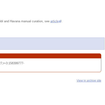
embl and Havana manual curation, see
article
.
7;r=3:158399777-
View in archive site