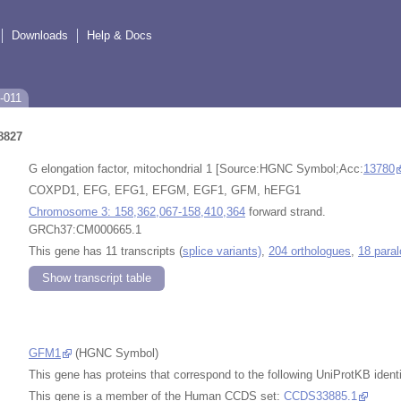
Downloads
Help & Docs
-011
8827
G elongation factor, mitochondrial 1 [Source:HGNC Symbol;Acc:
13780
COXPD1, EFG, EFG1, EFGM, EGF1, GFM, hEFG1
Chromosome 3: 158,362,067-158,410,364
forward strand.
GRCh37:CM000665.1
This gene has 11 transcripts (
splice variants)
,
204 orthologues
,
18 para
Show transcript table
GFM1
(HGNC Symbol)
This gene has proteins that correspond to the following UniProtKB identi
This gene is a member of the Human CCDS set:
CCDS33885.1