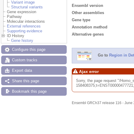
Variant image
Ensembl version
Structural variants
Gene expression
Other assemblies
Pathway
Gene type
Molecular interactions
External references
Annotation method
Supporting evidence
Alternative genes
ID History
Gene history
Configure this page
Go to
Region in Det
Custom tracks
Export data
Ajax error
Sorry, the page request "/Hom
Share this page
158408375;t=ENST00000477721;ti
Bookmark this page
Ensembl GRCh37 release 116 - June