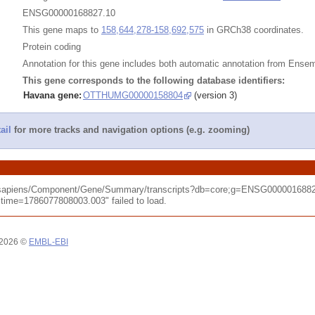
ENSG00000168827.10
This gene maps to
158,644,278-158,692,575
in GRCh38 coordinates.
Protein coding
Annotation for this gene includes both automatic annotation from Ens
This gene corresponds to the following database identifiers:
Havana gene:
OTTHUMG00000158804
(version 3)
ail
for more tracks and navigation options (e.g. zooming)
o_sapiens/Component/Gene/Summary/transcripts?db=core;g=ENSG0000016882
me=1786077808003.003" failed to load.
 2026 ©
EMBL-EBI