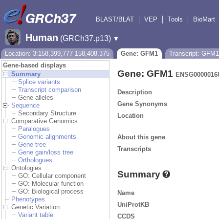
BLAST/BLAT
VEP
Tools
BioMart
Human
(GRCh37.p13)
▼
Location: 3:158,399,777-158,408,375
Gene: GFM1
Transcript: GFM1
Gene-based displays
Gene: GFM1
Summary
ENSG0000016
Splice variants
Transcript comparison
Description
Gene alleles
Gene Synonyms
Sequence
Secondary Structure
Location
Comparative Genomics
Paralogues
Genomic alignments
About this gene
Gene tree
Transcripts
Gene gain/loss tree
Orthologues
Ontologies
Summary
GO: Cellular component
GO: Molecular function
GO: Biological process
Name
Phenotypes
UniProtKB
Genetic Variation
Variant table
CCDS