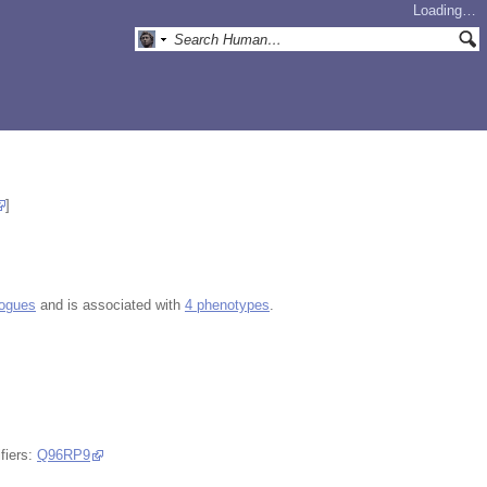
Loading…
]
logues
and is associated with
4 phenotypes
.
fiers:
Q96RP9