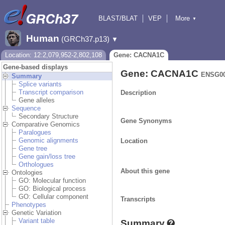
BLAST/BLAT
VEP
More
▼
Tools
BioMart
Downloads
Help & Docs
Human
(GRCh37.p13)
▼
Location: 12:2,079,952-2,802,108
Gene: CACNA1C
Gene-based displays
Gene: CACNA1C
ENSG00
Summary
Splice variants
Transcript comparison
Description
Gene alleles
Sequence
Secondary Structure
Gene Synonyms
Comparative Genomics
Paralogues
Genomic alignments
Location
Gene tree
Gene gain/loss tree
Orthologues
About this gene
Ontologies
GO: Molecular function
GO: Biological process
GO: Cellular component
Transcripts
Phenotypes
Genetic Variation
Variant table
Summary