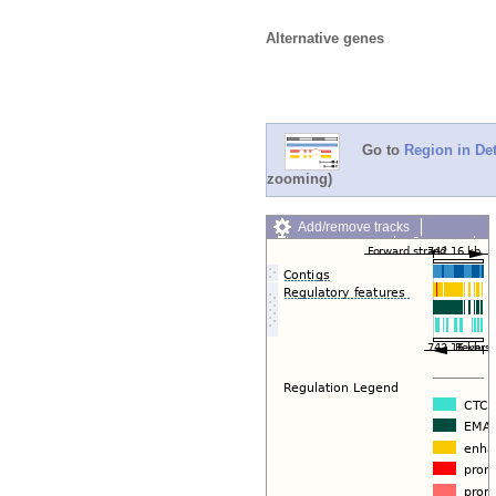
Alternative genes
Go to
Region in Det
zooming)
Add/remove tracks
Custom tracks
Share
Resize image
Export image
Reset configuration
Reset track order