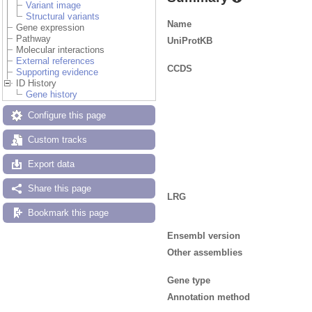
Variant image
Structural variants
Name
Gene expression
Pathway
UniProtKB
Molecular interactions
External references
CCDS
Supporting evidence
ID History
Gene history
Configure this page
Custom tracks
Export data
Share this page
LRG
Bookmark this page
Ensembl version
Other assemblies
Gene type
Annotation method