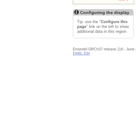
Configuring the display
Tip: use the "
Configure this
page
" link on the left to show
additional data in this region.
Ensembl GRCh37 release 116 - June
EMBL-EBI