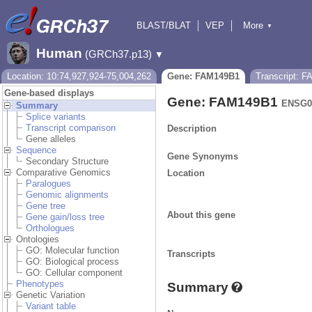
BLAST/BLAT
VEP
More
▼
Tools
BioMart
Downloads
Help & Docs
Human
(GRCh37.p13)
▼
Location: 10:74,927,924-75,004,262
Gene: FAM149B1
Transcript: 
Gene-based displays
Gene: FAM149B1
ENSG0
Summary
Splice variants
Transcript comparison
Description
Gene alleles
Sequence
Gene Synonyms
Secondary Structure
Comparative Genomics
Location
Paralogues
Genomic alignments
Gene tree
About this gene
Gene gain/loss tree
Orthologues
Ontologies
GO: Molecular function
Transcripts
GO: Biological process
GO: Cellular component
Phenotypes
Summary
Genetic Variation
Variant table