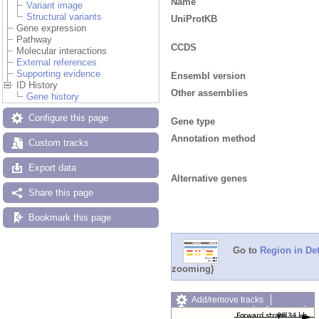
Name
Variant image
Structural variants
UniProtKB
Gene expression
Pathway
CCDS
Molecular interactions
External references
Supporting evidence
Ensembl version
ID History
Other assemblies
Gene history
Configure this page
Gene type
Annotation method
Custom tracks
Export data
Alternative genes
Share this page
Bookmark this page
Go to
Region in Det
zooming)
Add/remove tracks
Custom tracks
Share