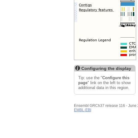
Resize image
Export image
Reset configuration
Reset track order
Configuring the display
Tip: use the "
Configure this
page
" link on the left to show
additional data in this region.
Ensembl GRCh37 release 116 - June
EMBL-EBI