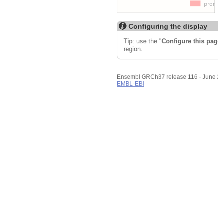
Configuring the display
Tip: use the "
Configure this pag
region.
Ensembl GRCh37 release 116 - June
EMBL-EBI