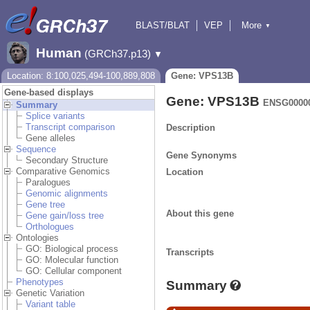
BLAST/BLAT
VEP
More
▼
Tools
BioMart
Downloads
Help & Docs
Human
(GRCh37.p13)
▼
Location: 8:100,025,494-100,889,808
Gene: VPS13B
Gene-based displays
Gene: VPS13B
ENSG0000
Summary
Splice variants
Transcript comparison
Description
Gene alleles
Sequence
Gene Synonyms
Secondary Structure
Comparative Genomics
Location
Paralogues
Genomic alignments
Gene tree
About this gene
Gene gain/loss tree
Orthologues
Ontologies
GO: Biological process
Transcripts
GO: Molecular function
GO: Cellular component
Phenotypes
Summary
Genetic Variation
Variant table