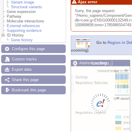
Ajax error
Variant image
Structural variants
Sorry, the page request
Gene expression
"/Homo_sapiens/Component/Ge
Pathway
db=core;g=ENSG00000132549;r=
Molecular interactions
100889808;time=1785986554749.74
External references
Supporting evidence
ID History
Gene history
Go to
Region in Det
Configure this page
zooming)
Custom tracks
Loading…
Add/remove tracks
Custom tracks
Share
Export data
Resize image
Export image
Share this page
Reset configuration
Reset track order
Bookmark this page