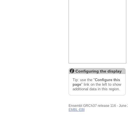
Custom tracks
Share
Resize image
Export image
Reset configuration
Reset track order
Configuring the display
Tip: use the "
Configure this
page
" link on the left to show
additional data in this region.
Ensembl GRCh37 release 116 - June
EMBL-EBI