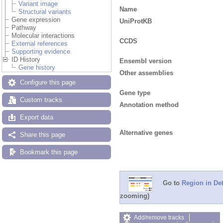
Variant image
Name
Structural variants
Gene expression
UniProtKB
Pathway
Molecular interactions
CCDS
External references
Supporting evidence
ID History
Ensembl version
Gene history
Other assemblies
Configure this page
Gene type
Custom tracks
Annotation method
Export data
Alternative genes
Share this page
Bookmark this page
Go to
Region in Det
zooming)
Add/remove tracks