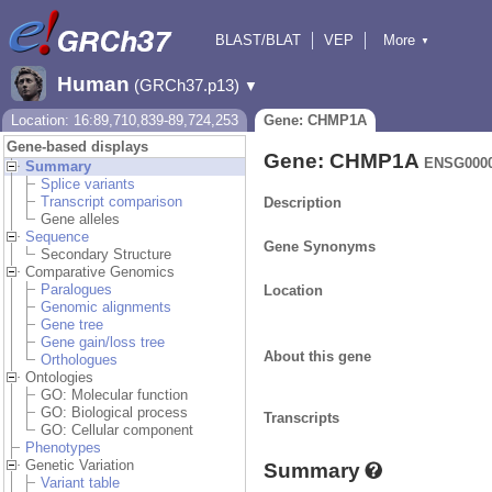
BLAST/BLAT
VEP
More
▼
Tools
BioMart
Downloads
Help & Docs
Human
(GRCh37.p13)
▼
Location: 16:89,710,839-89,724,253
Gene: CHMP1A
Gene-based displays
Gene: CHMP1A
ENSG0000
Summary
Splice variants
Transcript comparison
Description
Gene alleles
Sequence
Gene Synonyms
Secondary Structure
Comparative Genomics
Paralogues
Location
Genomic alignments
Gene tree
Gene gain/loss tree
About this gene
Orthologues
Ontologies
GO: Molecular function
GO: Biological process
Transcripts
GO: Cellular component
Phenotypes
Genetic Variation
Summary
Variant table