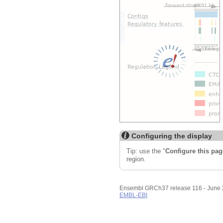
Custom tracks
Share
Resize image
Export image
Reset configuration
Reset track order
Configuring the display
Tip: use the "
Configure this pag
region.
Ensembl GRCh37 release 116 - June
EMBL-EBI