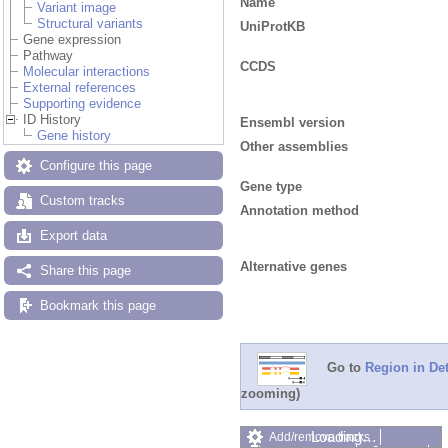
Name
Variant image
Structural variants
UniProtKB
Gene expression
Pathway
CCDS
Molecular interactions
External references
Supporting evidence
ID History
Ensembl version
Gene history
Other assemblies
Configure this page
Gene type
Custom tracks
Annotation method
Export data
Alternative genes
Share this page
Bookmark this page
Go to
Region in Det
zooming)
Loading…
Add/remove tracks