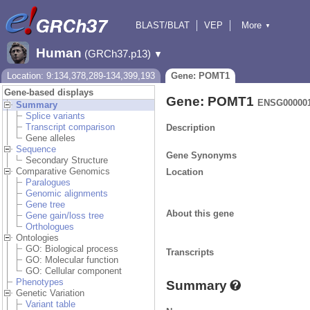
BLAST/BLAT
VEP
More
▼
Tools
BioMart
Downloads
Help & Docs
Human
(GRCh37.p13)
▼
Location: 9:134,378,289-134,399,193
Gene: POMT1
Gene-based displays
Gene: POMT1
ENSG000001
Summary
Splice variants
Transcript comparison
Description
Gene alleles
Sequence
Gene Synonyms
Secondary Structure
Comparative Genomics
Location
Paralogues
Genomic alignments
Gene tree
About this gene
Gene gain/loss tree
Orthologues
Ontologies
GO: Biological process
Transcripts
GO: Molecular function
GO: Cellular component
Phenotypes
Summary
Genetic Variation
Variant table