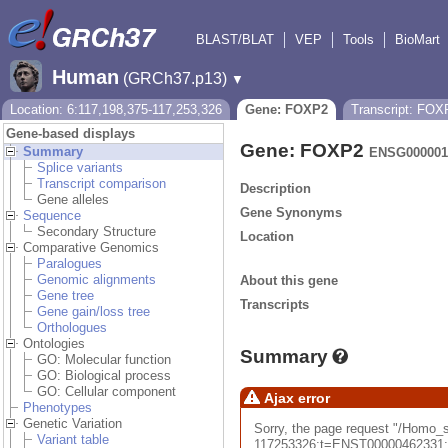
BLAST/BLAT
VEP
Tools
BioMart
Human
(GRCh37.p13)
▼
Location: 6:117,198,375-117,253,326
Gene: FOXP2
Transcript: FOX
Gene-based displays
Gene: FOXP2
Summary
ENSG000001
Splice variants
Transcript comparison
Description
Gene alleles
Gene Synonyms
Sequence
Secondary Structure
Location
Comparative Genomics
Paralogues
Genomic alignments
About this gene
Gene tree
Transcripts
Gene gain/loss tree
Orthologues
Ontologies
Summary
GO: Molecular function
GO: Biological process
GO: Cellular component
Ajax error
Phenotypes
Genetic Variation
Sorry, the page request "/Ho
Variant table
117253326;t=ENST00000462331;ti