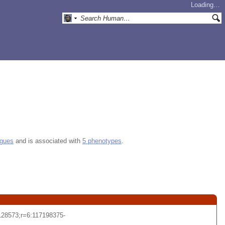
Loading…
ogues
and is associated with
5 phenotypes
.
28573;r=6:117198375-