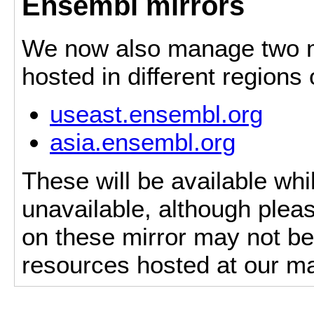
Ensembl mirrors
We now also manage two mi
hosted in different regions
useast.ensembl.org
asia.ensembl.org
These will be available whi
unavailable, although pleas
on these mirror may not be 
resources hosted at our ma