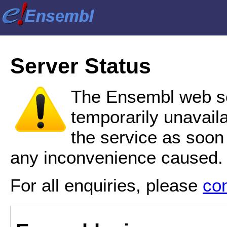
Server Status
The Ensembl web se
temporarily unavail
the service as soon
any inconvenience caused.
For all enquiries, please
co