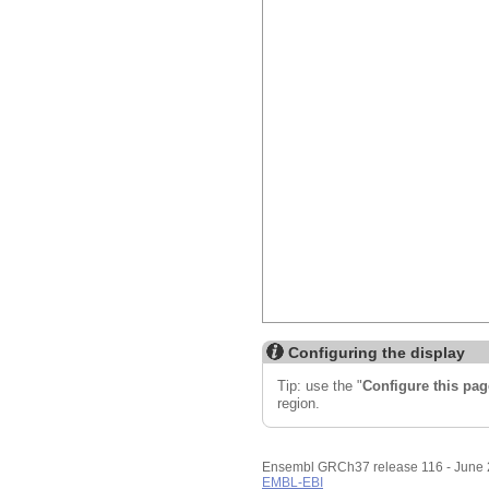
Export image
Reset config
Configuring the display
Tip: use the "
Configure this pag
region.
Ensembl GRCh37 release 116 - June
EMBL-EBI