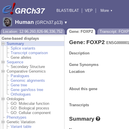
BLAST/BLAT
VEP
More
▼
Tools
BioMart
Downloads
Help & Docs
Human
(GRCh37.p13)
▼
Location: 12:96,260,826-96,336,752
Gene: FOXP2
Transcript: FOX
Gene-based displays
Gene: FOXP2
ENSG000001
Summary
Splice variants
Transcript comparison
Description
Gene alleles
Sequence
Gene Synonyms
Secondary Structure
Comparative Genomics
Location
Paralogues
Genomic alignments
Gene tree
About this gene
Gene gain/loss tree
Orthologues
Ontologies
GO: Molecular function
Transcripts
GO: Biological process
GO: Cellular component
Phenotypes
Summary
Genetic Variation
Variant table