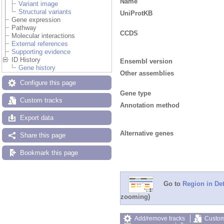
Name
Variant image
Structural variants
UniProtKB
Gene expression
Pathway
CCDS
Molecular interactions
External references
Supporting evidence
ID History
Ensembl version
Gene history
Other assemblies
Configure this page
Gene type
Custom tracks
Annotation method
Export data
Alternative genes
Share this page
Bookmark this page
Go to
Region in Det
zooming)
Add/remove tracks
Custom