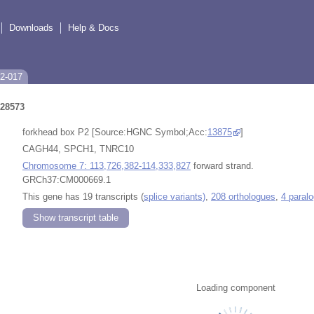
Downloads
Help & Docs
P2-017
28573
forkhead box P2 [Source:HGNC Symbol;Acc:
13875
]
CAGH44, SPCH1, TNRC10
Chromosome 7: 113,726,382-114,333,827
forward strand.
GRCh37:CM000669.1
This gene has 19 transcripts (
splice variants)
,
208 orthologues
,
4 paral
Show transcript table
Loading component