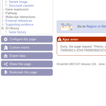
Variant image
Structural variants
Gene expression
Pathway
Molecular interactions
External references
Supporting evidence
Go to
Region in Det
ID History
Gene history
Configure this page
Ajax error
Sorry, the page request "/Hom
Custom tracks
75004262;t=ENST00000360232;tim
Export data
Share this page
Ensembl GRCh37 release 116 - June
Bookmark this page