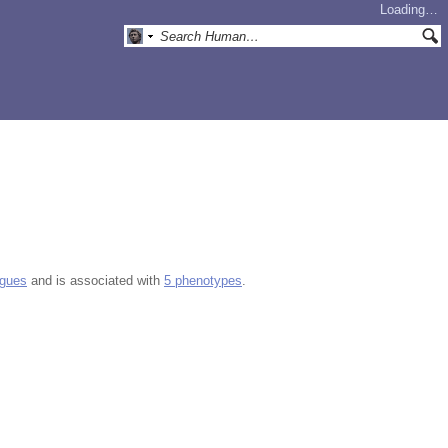
Loading…
ogues
and is associated with
5 phenotypes
.