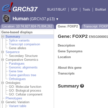
BLAST/BLAT
VEP
Tools
BioMart
Human
(GRCh37.p13)
▼
Location: 10:74,927,924-75,004,262
Gene: FOXP2
Transcript: FOX
Gene-based displays
Gene: FOXP2
Summary
ENSG000001
Splice variants
Transcript comparison
Description
Gene alleles
Gene Synonyms
Sequence
Secondary Structure
Location
Comparative Genomics
Paralogues
Genomic alignments
About this gene
Gene tree
Transcripts
Gene gain/loss tree
Orthologues
Ontologies
Summary
GO: Molecular function
GO: Biological process
GO: Cellular component
Phenotypes
Genetic Variation
Variant table