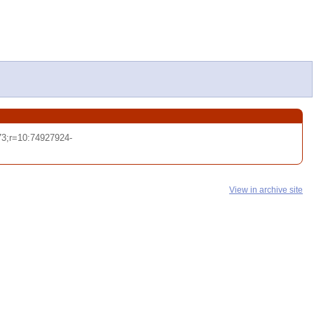
3;r=10:74927924-
View in archive site