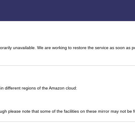
arily unavailable. We are working to restore the service as soon as p
n different regions of the Amazon cloud:
ough please note that some of the facilities on these mirror may not be 