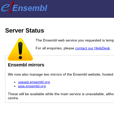
Server Status
The Ensembl web service you requested is tempor
For all enquiries, please
contact our HelpDesk
.
Ensembl mirrors
We now also manage two mirrors of the Ensembl website, hosted i
useast.ensembl.org
asia.ensembl.org
These will be available while the main service is unavailable, alth
centre.