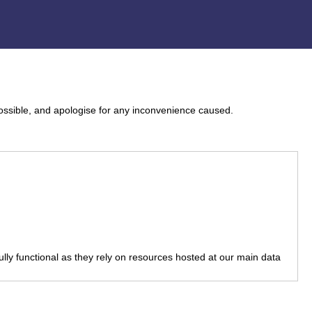
ossible, and apologise for any inconvenience caused.
fully functional as they rely on resources hosted at our main data