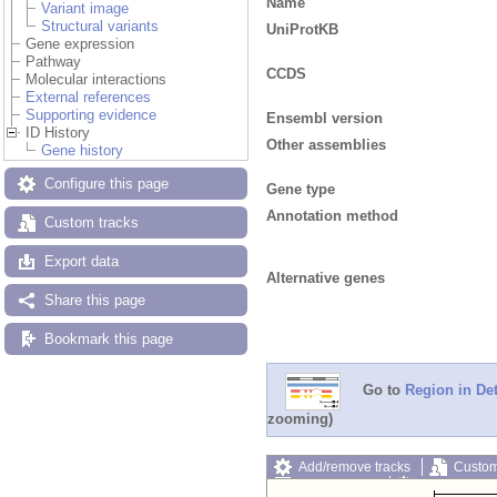
Name
Variant image
Structural variants
UniProtKB
Gene expression
Pathway
CCDS
Molecular interactions
External references
Supporting evidence
Ensembl version
ID History
Other assemblies
Gene history
Configure this page
Gene type
Annotation method
Custom tracks
Export data
Alternative genes
Share this page
Bookmark this page
Go to
Region in Det
zooming)
Add/remove tracks
Custom
Export image
Reset config