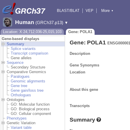
BLAST/BLAT
VEP
More
▼
Tools
BioMart
Downloads
Help & Docs
Human
(GRCh37.p13)
▼
Location: X:24,712,036-25,015,103
Gene: POLA1
Gene-based displays
Gene: POLA1
ENSG000001
Summary
Splice variants
Transcript comparison
Description
Gene alleles
Sequence
Gene Synonyms
Secondary Structure
Comparative Genomics
Location
Paralogues
Genomic alignments
Gene tree
About this gene
Gene gain/loss tree
Orthologues
Ontologies
GO: Molecular function
Transcripts
GO: Biological process
GO: Cellular component
Phenotypes
Summary
Genetic Variation
Variant table