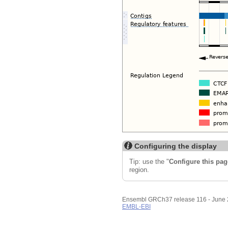
Configuring the display
Tip: use the "
Configure this pag
region.
Ensembl GRCh37 release 116 - June
EMBL-EBI