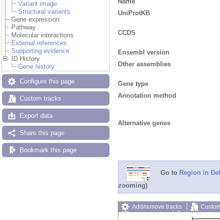
Name
Variant image
Structural variants
UniProtKB
Gene expression
Pathway
CCDS
Molecular interactions
External references
Supporting evidence
Ensembl version
ID History
Other assemblies
Gene history
Configure this page
Gene type
Annotation method
Custom tracks
Export data
Alternative genes
Share this page
Bookmark this page
Go to
Region in Det
zooming)
Add/remove tracks
Custom
Export image
Reset config