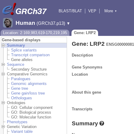
BLAST/BLAT
VEP
More
▼
Tools
BioMart
Downloads
Help & Docs
Human
(GRCh37.p13)
▼
Location: 2:169,983,619-170,219,195
Gene: LRP2
Gene-based displays
Gene: LRP2
ENSG00000081
Summary
Splice variants
Transcript comparison
Description
Gene alleles
Sequence
Gene Synonyms
Secondary Structure
Comparative Genomics
Location
Paralogues
Genomic alignments
Gene tree
About this gene
Gene gain/loss tree
Orthologues
Ontologies
GO: Cellular component
Transcripts
GO: Biological process
GO: Molecular function
Phenotypes
Summary
Genetic Variation
Variant table