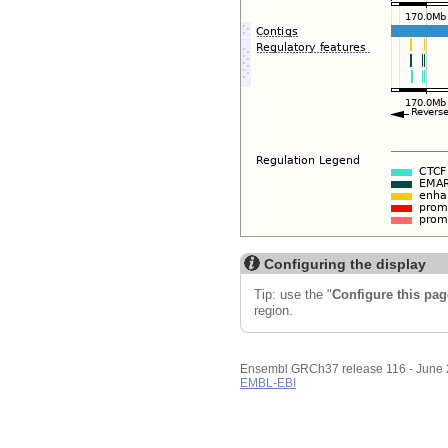
Configuring the display
Tip: use the "
Configure this pag
region.
Ensembl GRCh37 release 116 - June
EMBL-EBI