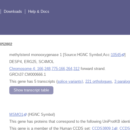
Downloads
Help & Docs
052802
methylsterol monooxygenase 1 [Source:HGNC Symbol;Acc:
10545
]
DESP4, ERG25, SC4MOL
Chromosome 4: 166,248,775-166,264,312
forward strand.
GRCh37:CM000666.1
This gene has 5 transcripts (
splice variants)
,
221 orthologues
,
3 paralo
Show transcript table
MSMO1
(HGNC Symbol)
This gene has proteins that correspond to the following UniProtKB identi
This gene is a member of the Human CCDS set:
CCDS3809.1
,
CCDS