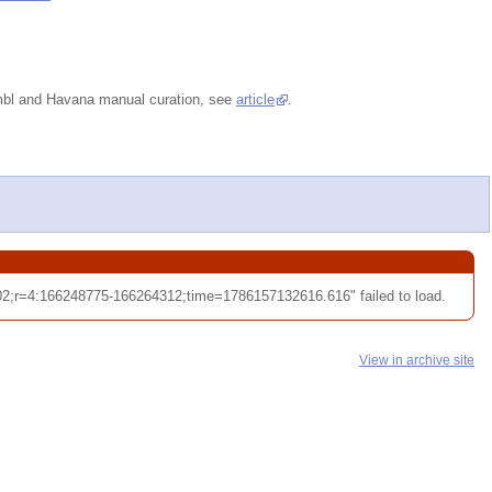
embl and Havana manual curation, see
article
.
;r=4:166248775-166264312;time=1786157132616.616" failed to load.
View in archive site