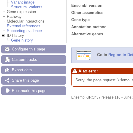
Variant image
Ensembl version
Structural variants
Gene expression
Other assemblies
Pathway
Gene type
Molecular interactions
External references
Annotation method
Supporting evidence
Alternative genes
ID History
Gene history
Configure this page
Go to
Region in Det
Custom tracks
Export data
Ajax error
Sorry, the page request "/Homo
Share this page
Bookmark this page
Ensembl GRCh37 release 116 - June