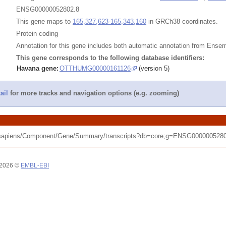
ENSG00000052802.8
This gene maps to
165,327,623-165,343,160
in GRCh38 coordinates.
Protein coding
Annotation for this gene includes both automatic annotation from Ens
This gene corresponds to the following database identifiers:
Havana gene:
OTTHUMG00000161126
(version 5)
ail
for more tracks and navigation options (e.g. zooming)
_sapiens/Component/Gene/Summary/transcripts?db=core;g=ENSG00000052802
 2026 ©
EMBL-EBI