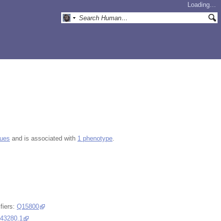
Loading…
gues
and is associated with
1 phenotype
.
fiers:
Q15800
43280.1