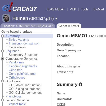
BLAST/BLAT
VEP
Tools
BioMart
Human
(GRCh37.p13)
▼
Location: 4:166,248,775-166,264,312
Gene: MSMO1
Gene-based displays
Gene: MSMO1
Summary
ENSG00000
Splice variants
Transcript comparison
Description
Gene alleles
Gene Synonyms
Sequence
Secondary Structure
Location
Comparative Genomics
Paralogues
Genomic alignments
About this gene
Gene tree
Transcripts
Gene gain/loss tree
Orthologues
Ontologies
Summary
GO: Molecular function
GO: Biological process
GO: Cellular component
Name
Phenotypes
UniProtKB
Genetic Variation
Variant table
CCDS