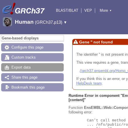
BLAST/BLAT
VEP
More
▼
Tools
BioMart
Downloads
Help & Docs
Human
(GRCh37.p13)
▼
Gene-based displays
Gene '' not found
Configure this page
The identifier '' is not present
Custom tracks
This view requires a gene, trans
Export data
//grch37.ensembl.org/Hom
Share this page
If you think this is an error, o
HelpDesk team
.
Bookmark this page
Runtime Error in component "
En
[content]"
Function
EnsEMBL::Web::Compon
following error:
	Can't call method "Obj" on an undefined value at

	... /nfs/public/ro/ensweb/live/grch37/www_116/ensembl-webcode/modules/EnsEMBL/Web/Component/Gene/Summary.pm
