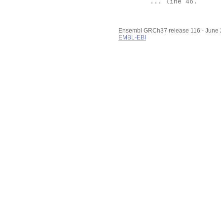
	... line 46.

Ensembl GRCh37 release 116 - June
EMBL-EBI