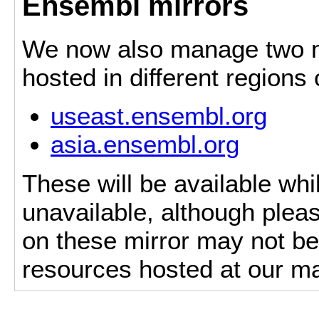
Ensembl mirrors
We now also manage two mi
hosted in different regions
useast.ensembl.org
asia.ensembl.org
These will be available whi
unavailable, although pleas
on these mirror may not be 
resources hosted at our ma