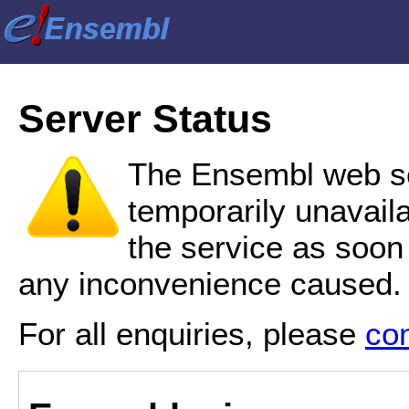
Server Status
The Ensembl web se
temporarily unavail
the service as soon
any inconvenience caused.
For all enquiries, please
co