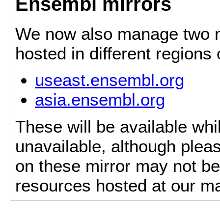
Ensembl mirrors
We now also manage two mi
hosted in different regions
useast.ensembl.org
asia.ensembl.org
These will be available whi
unavailable, although pleas
on these mirror may not be 
resources hosted at our ma