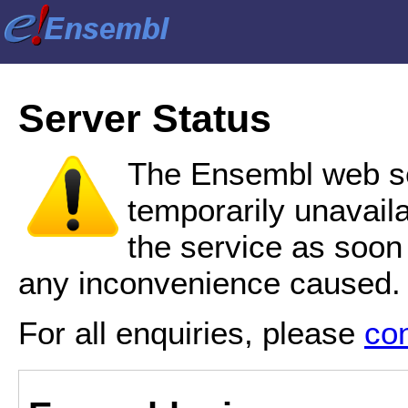
Server Status
The Ensembl web se
temporarily unavail
the service as soon
any inconvenience caused.
For all enquiries, please
co